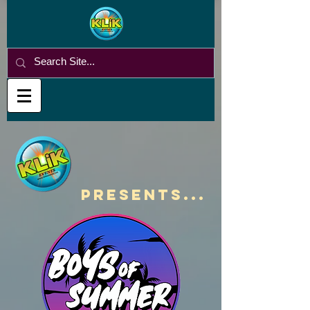
PRESENTS...