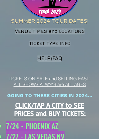
SUMMER 2024 TOUR DATES!
VENUE TIMES and LOCATIONS
TICKET TYPE INFO
HELP/FAQ
TICKETS ON SALE and SELLING FAST!
ALL SHOWS ALWAYS are ALL AGES
GOING TO THESE CITIES IN 2024...
CLICK/TAP A CITY to SEE
PRICES and BUY TICKETS:
7/24 - PHOENIX AZ
7/27 - LAS VEGAS NV