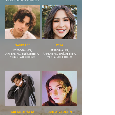
DIEGO and LOS ANGELES
DAVID LEE
PEJA
PERFORMING,
PERFORMING,
APPEARING and MEETING
APPEARING and MEETING
YOU in ALL CITIES!!
YOU in ALL CITIES!!
ARI MEDIRATTA
EMILIA VAUGHN