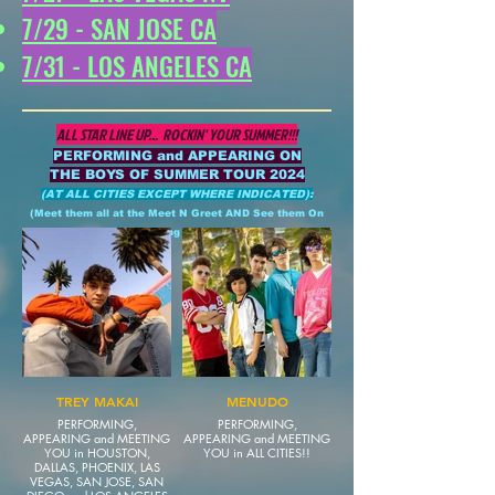
7/29 - SAN JOSE CA
7/31 - LOS ANGELES CA
ALL STAR LINE UP...
ROCKIN' YOUR SUMMER!!!
PERFORMING and APPEARING ON
THE BOYS OF SUMMER TOUR 2024
(AT ALL CITIES EXCEPT WHERE INDICATED):
(Meet them all at the Meet N Greet AND See them On
Stage during the SHOW)
TREY MAKAI
MENUDO
PERFORMING,
PERFORMING,
APPEARING and MEETING
APPEARING and MEETING
YOU in HOUSTON,
YOU in ALL CITIES!!
DALLAS, PHOENIX, LAS
VEGAS, SAN JOSE, SAN