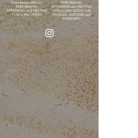
From Kenya, Africa!!
PERFORMING,
PERFORMING,
APPEARING and MEETING
APPEARING and MEETING
YOU in SAN DIEGO, LOS
YOU in ALL CITIES!!
ANGELES, SAN JOSE and
PHOENIX!!!