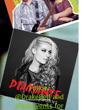
Follow
@DrakeBell
and
@klikevents
for