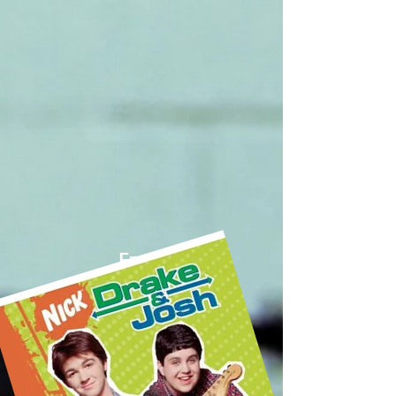
From
DRAKE and JOSH
on NICK