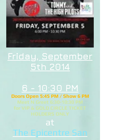
Friday, September
5th 2014
6 - 10:30 PM
Doors Open 5:45 PM / Show 6 PM
Meet N Greet 6:30-10:30 PM
for VIP & GOLD CIRCLE TICKET
HOLDERS ONLY
at
The Epicentre San