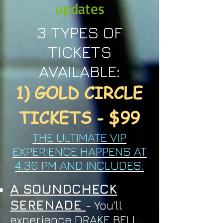
updates
3 TYPES OF
TICKETS
AVAILABLE:
1) GOLD CIRCLE
TICKETS - $99
THE ULTIMATE VIP
EXPERIENCE HAPPENS AT
4:30 PM AND INCLUDES:
A SOUNDCHECK
SERENADE
- You'll
experience DRAKE BELL