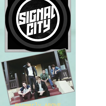
Formerly ABOVE