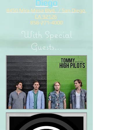
Diego
8450 Mira Mesa Blvd. / San Diego
,
CA 92126
858-271-4000
With Special
Guests...