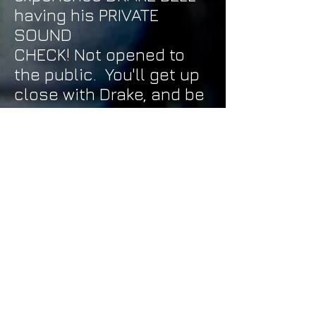
having his PRIVATE
SOUND
CHECK! Not opened to
the public. You'll get up
close with Drake, and be
able to talk to him... A
LOT more personal then
the regular Meet N
Greet!!
A PIZZA PARTY WITH
DRAKE and the
other artists
- Have
some pizza with DRAKE,
SIGNAL CITY, and the