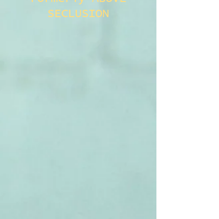
SECLUSION