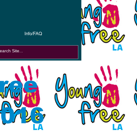
Info/FAQ
ree
2016