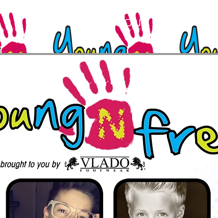
Feb 28, 2016
The Troubadour, West Hol