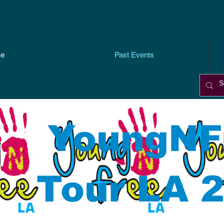
e
Past Events
YoungNF
Tour LA 