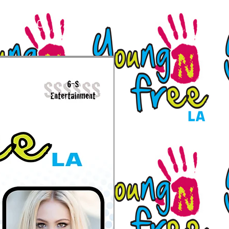
lywood, CA