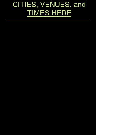
CITIES, VENUES, and
TIMES HERE