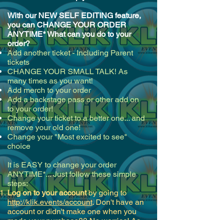
With our NEW SELF EDITING feature,
you can CHANGE YOUR ORDER
ANYTIME* What can you do to your
order?
Add another ticket - Including Parent
tickets
CHANGE YOUR SMALL TALK! As
many times as you want!
Add merch to your order
Add a backstage pass or other add on
to your order!
Change your ticket to a better one... and
remove your old one!
Change your "Most excited to see"
choice
It is EASY to change your order
ANYTIME*... Just follow these simple
steps:
Log on to your account
by going to
http://klik.events/account
. Don't have an
account or didn't make one when you