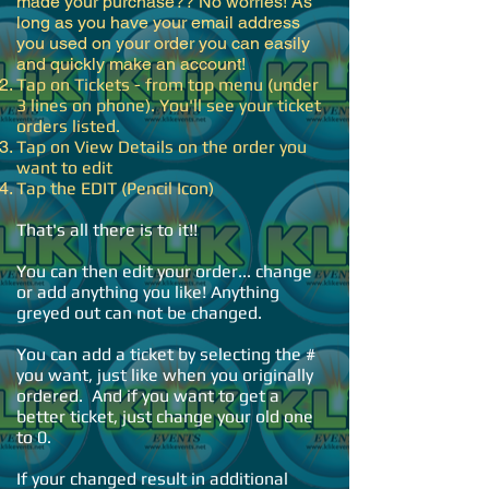
made your purchase?? No worries! As
long as you have your email address
you used on your order you can easily
and quickly make an account!​
Tap on Tickets - from top menu (under
3 lines on phone). You'll see your ticket
orders listed.
Tap on View Details on the order you
want to edit
Tap the EDIT (Pencil Icon)
That's all there is to it!!
You can then edit your order... change
or add anything you like! Anything
greyed out can not be changed.
You can add a ticket by selecting the #
you want, just like when you originally
ordered. And if you want to get a
better ticket, just change your old one
to 0.
If your changed result in additional