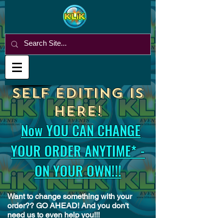
SELF EDITING is
HERE!
Now YOU CAN CHANGE
YOUR ORDER ANYTIME* -
ON YOUR OWN!!!
Want to change something with your
order?? GO AHEAD! And you don't
need us to even help you!!!