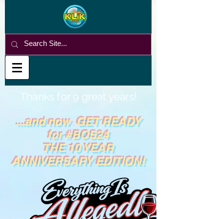
Thanks for 9 great years!
...and now GET READY
for #BOS24
THE 10 YEAR
ANNIVERSARY EDITION!