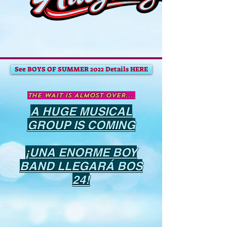
See BOYS OF SUMMER 2022 Details HERE
The WAIT IS ALMOST OVER....
A HUGE MUSICAL
GROUP IS COMING
¡UNA ENORME BOY
BAND LLEGARÁ BOS
24!