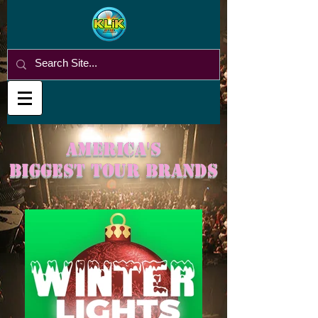
America's
BigGest tour brands