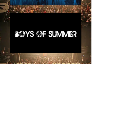
NOBODY
.... But
NOBODY
BRINGS YOU MORE
ARTISTS, INFLUENCERS,
CREATORS, and STARS
than
KLiK EVENTS
OVER 1500
AMAZING STARS
SINCE 2013
We brought you
THE